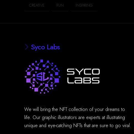
CREATIVE
FUN
INSPIRING
Syco Labs
We will bring the NFT collection of your dreams to
life. Our graphic illustrators are experts at illustrating
unique and eye-catching NFTs that are sure to go viral.