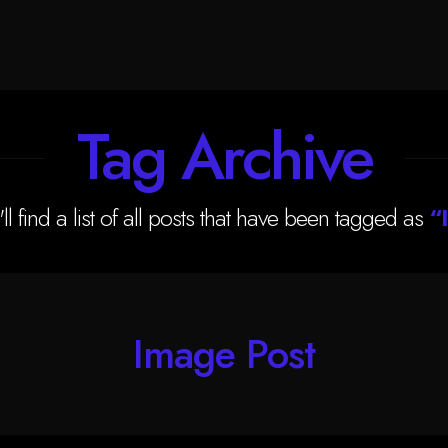
Tag Archive
ll find a list of all posts that have been tagged as
“
Image Post