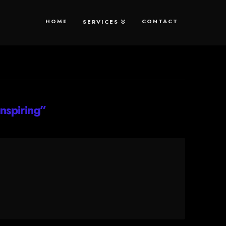
HOME
CONTACT
SERVICES
Inspiring”