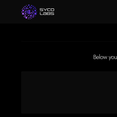
Below you'