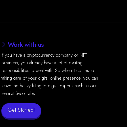
Work with us
If you have a cryptocurrency company or NFT
business, you already have a lot of exciting
responsibilities to deal with. So when it comes to
taking care of your digital online presence, you can
leave the heavy lifting to digital experts such as our
team at Syco Labs.
Get Started!