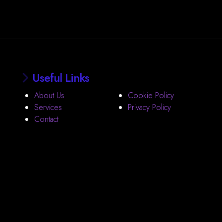
Useful Links
About Us
Cookie Policy
Services
Privacy Policy
Contact